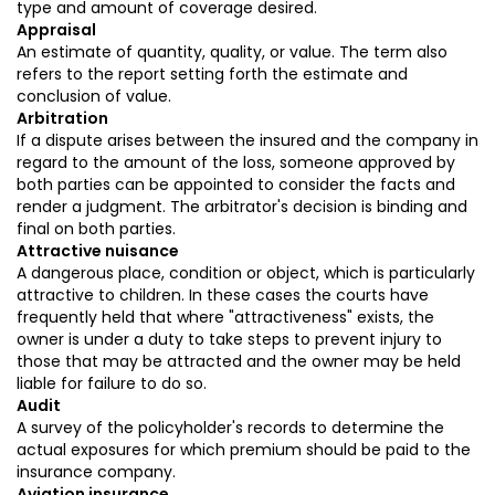
type and amount of coverage desired.
Appraisal
An estimate of quantity, quality, or value. The term also
refers to the report setting forth the estimate and
conclusion of value.
Arbitration
If a dispute arises between the insured and the company in
regard to the amount of the loss, someone approved by
both parties can be appointed to consider the facts and
render a judgment. The arbitrator's decision is binding and
final on both parties.
Attractive nuisance
A dangerous place, condition or object, which is particularly
attractive to children. In these cases the courts have
frequently held that where "attractiveness" exists, the
owner is under a duty to take steps to prevent injury to
those that may be attracted and the owner may be held
liable for failure to do so.
Audit
A survey of the policyholder's records to determine the
actual exposures for which premium should be paid to the
insurance company.
Aviation insurance