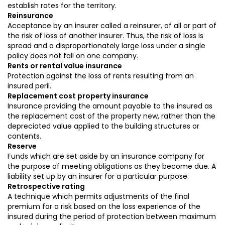
establish rates for the territory.
Reinsurance
Acceptance by an insurer called a reinsurer, of all or part of
the risk of loss of another insurer. Thus, the risk of loss is
spread and a disproportionately large loss under a single
policy does not fall on one company.
Rents or rental value insurance
Protection against the loss of rents resulting from an
insured peril.
Replacement cost property insurance
Insurance providing the amount payable to the insured as
the replacement cost of the property new, rather than the
depreciated value applied to the building structures or
contents.
Reserve
Funds which are set aside by an insurance company for
the purpose of meeting obligations as they become due. A
liability set up by an insurer for a particular purpose.
Retrospective rating
A technique which permits adjustments of the final
premium for a risk based on the loss experience of the
insured during the period of protection between maximum