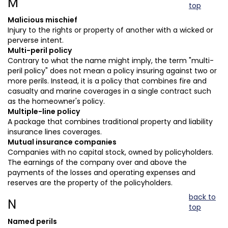
M
top
Malicious mischief
Injury to the rights or property of another with a wicked or
perverse intent.
Multi-peril policy
Contrary to what the name might imply, the term "multi-
peril policy" does not mean a policy insuring against two or
more perils. Instead, it is a policy that combines fire and
casualty and marine coverages in a single contract such
as the homeowner's policy.
Multiple-line policy
A package that combines traditional property and liability
insurance lines coverages.
Mutual insurance companies
Companies with no capital stock, owned by policyholders.
The earnings of the company over and above the
payments of the losses and operating expenses and
reserves are the property of the policyholders.
back to
N
top
Named perils