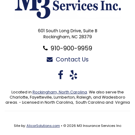
601 South Long Drive, Suite B
Rockingham, NC 28379
910-900-9959
Contact Us
Facebook
Yelp
Located in
Rockingham, North Carolina
. We also serve the
Charlotte, Fayetteville, Lumberton, Raleigh, and Wadesboro
areas. - Licensed in North Carolina, South Carolina and Virginia
Site by:
AlicorSolutions.com
• © 2026 M3 Insurance Services Inc