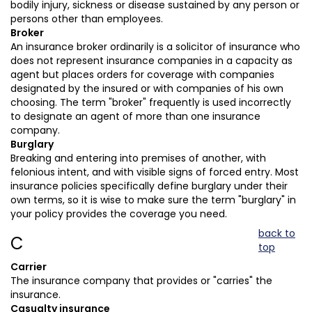
bodily injury, sickness or disease sustained by any person or
persons other than employees.
Broker
An insurance broker ordinarily is a solicitor of insurance who
does not represent insurance companies in a capacity as
agent but places orders for coverage with companies
designated by the insured or with companies of his own
choosing. The term "broker" frequently is used incorrectly
to designate an agent of more than one insurance
company.
Burglary
Breaking and entering into premises of another, with
felonious intent, and with visible signs of forced entry. Most
insurance policies specifically define burglary under their
own terms, so it is wise to make sure the term "burglary" in
your policy provides the coverage you need.
back to
C
top
Carrier
The insurance company that provides or "carries" the
insurance.
Casualty insurance