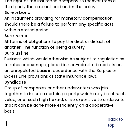
The right of the insurance company to recover from a
third party the amount paid under the policy.
Surety bond
An instrument providing for monetary compensation
should there be a failure to perform any specific acts
within a stated period.
Suretyship
All forms of obligations to pay the debt or default of
another. The function of being a surety.
Surplus line
Business which would otherwise be subject to regulation as
to rates or coverage, placed in non-admitted markets on
an unregulated basis in accordance with the Surplus or
Excess Line provisions of state insurance laws.
Syndicate
Group of companies or other underwriters who join
together to insure a certain property which may be of such
value, or of such high hazard, or so expensive to underwrite
that it can be done more efficiently on a cooperative
basis.
back to
T
top