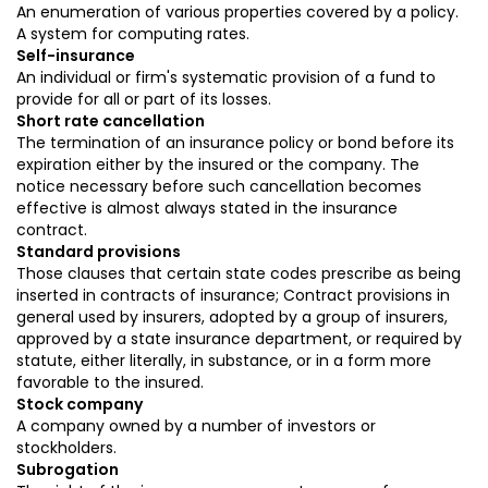
An enumeration of various properties covered by a policy.
A system for computing rates.
Self-insurance
An individual or firm's systematic provision of a fund to
provide for all or part of its losses.
Short rate cancellation
The termination of an insurance policy or bond before its
expiration either by the insured or the company. The
notice necessary before such cancellation becomes
effective is almost always stated in the insurance
contract.
Standard provisions
Those clauses that certain state codes prescribe as being
inserted in contracts of insurance; Contract provisions in
general used by insurers, adopted by a group of insurers,
approved by a state insurance department, or required by
statute, either literally, in substance, or in a form more
favorable to the insured.
Stock company
A company owned by a number of investors or
stockholders.
Subrogation