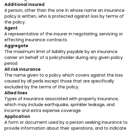
Additional insured
A person, other than the one in whose name an insurance
policy is written, who is protected against loss by terms of
the policy.
Agent
A representative of the insurer in negotiating, servicing or
effecting insurance contracts.
Aggregate
The maximum limit of liability payable by an insurance
carrier on behalf of a policyholder during any given policy
period
All risk insurance
The name given to a policy which covers against the loss
caused by all perils except those that are specifically
excluded by the terms of the policy.
Allied lines
Types of insurance associated with property insurance,
which may include earthquake, sprinkler leakage, and
income and extra expense coverage.
Application
A form or document used by a person seeking insurance to
provide information about their operations, and to indicate