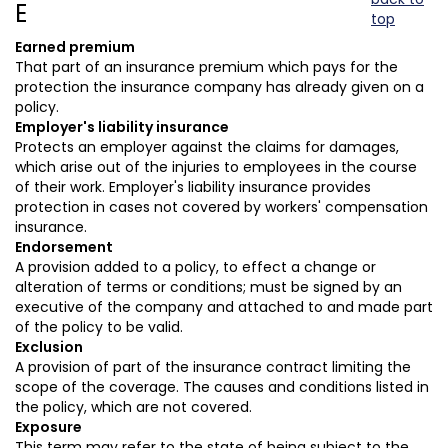
E
top
Earned premium
That part of an insurance premium which pays for the
protection the insurance company has already given on a
policy.
Employer's liability insurance
Protects an employer against the claims for damages,
which arise out of the injuries to employees in the course
of their work. Employer's liability insurance provides
protection in cases not covered by workers' compensation
insurance.
Endorsement
A provision added to a policy, to effect a change or
alteration of terms or conditions; must be signed by an
executive of the company and attached to and made part
of the policy to be valid.
Exclusion
A provision of part of the insurance contract limiting the
scope of the coverage. The causes and conditions listed in
the policy, which are not covered.
Exposure
This term may refer to the state of being subject to the