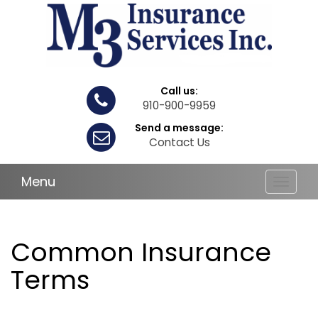
Call us:
910-900-9959
Send a message:
Contact Us
Menu
Toggle
navigat
Common Insurance
Terms