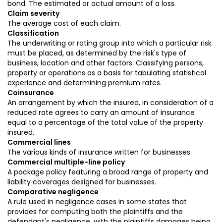
bond. The estimated or actual amount of a loss.
Claim severity
The average cost of each claim.
Classification
The underwriting or rating group into which a particular risk
must be placed, as determined by the risk's type of
business, location and other factors. Classifying persons,
property or operations as a basis for tabulating statistical
experience and determining premium rates.
Coinsurance
An arrangement by which the insured, in consideration of a
reduced rate agrees to carry an amount of insurance
equal to a percentage of the total value of the property
insured.
Commercial lines
The various kinds of insurance written for businesses.
Commercial multiple-line policy
A package policy featuring a broad range of property and
liability coverages designed for businesses.
Comparative negligence
A rule used in negligence cases in some states that
provides for computing both the plaintiffs and the
defendant's negligence, with the plaintiffs damages being