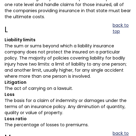
one rate level and handle claims for those insured, all of
the companies providing insurance in that state must bear
the ultimate costs.
back to
L
top
Liability limits
The sum or sums beyond which a liability insurance
company does not protect the insured on a particular
policy. The majority of policies covering liability for bodily
injury have two limits: a limit of liability to any one person;
and another limit, usually higher, for any single accident
where more than one person is involved.
Litigation
The act of carrying on a lawsuit.
Loss
The basis for a claim of indemnity or damages under the
terms of an insurance policy. Any diminution of quantity,
quality or value of property.
Loss ratio
The percentage of losses to premiums.
back to