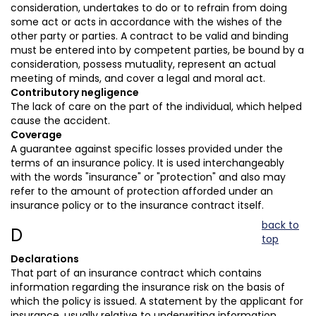
consideration, undertakes to do or to refrain from doing
some act or acts in accordance with the wishes of the
other party or parties. A contract to be valid and binding
must be entered into by competent parties, be bound by a
consideration, possess mutuality, represent an actual
meeting of minds, and cover a legal and moral act.
Contributory negligence
The lack of care on the part of the individual, which helped
cause the accident.
Coverage
A guarantee against specific losses provided under the
terms of an insurance policy. It is used interchangeably
with the words "insurance" or "protection" and also may
refer to the amount of protection afforded under an
insurance policy or to the insurance contract itself.
back to
D
top
Declarations
That part of an insurance contract which contains
information regarding the insurance risk on the basis of
which the policy is issued. A statement by the applicant for
insurance, usually relative to underwriting information.