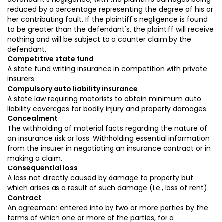
reduced by a percentage representing the degree of his or
her contributing fault. If the plaintiff's negligence is found
to be greater than the defendant's, the plaintiff will receive
nothing and will be subject to a counter claim by the
defendant.
Competitive state fund
A state fund writing insurance in competition with private
insurers.
Compulsory auto liability insurance
A state law requiring motorists to obtain minimum auto
liability coverages for bodily injury and property damages.
Concealment
The withholding of material facts regarding the nature of
an insurance risk or loss. Withholding essential information
from the insurer in negotiating an insurance contract or in
making a claim.
Consequential loss
A loss not directly caused by damage to property but
which arises as a result of such damage (i.e., loss of rent).
Contract
An agreement entered into by two or more parties by the
terms of which one or more of the parties, for a