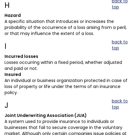
back to
H
top
Hazard
A specific situation that introduces or increases the
probability of the occurrence of a loss arising from a peril,
or that may influence the extent of a loss.
back to
I
top
Incurred losses
Losses occurring within a fixed period, whether adjusted
and paid or not.
Insured
An individual or business organization protected in case of
loss of property or life under the terms of an insurance
policy.
back to
J
top
Joint Underwriting Association (JUA)
A system used to provide insurance to individuals or
businesses that fail to secure coverage in the voluntary
market. Although only certain companies issue policies at