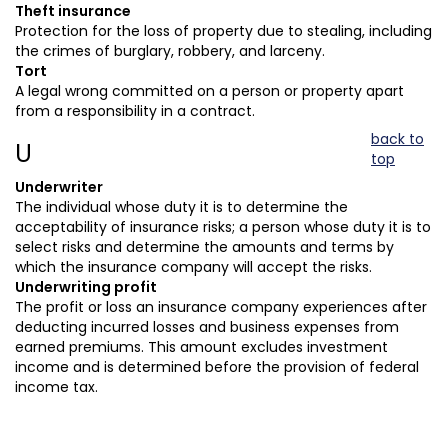
Theft insurance
Protection for the loss of property due to stealing, including
the crimes of burglary, robbery, and larceny.
Tort
A legal wrong committed on a person or property apart
from a responsibility in a contract.
back to
U
top
Underwriter
The individual whose duty it is to determine the
acceptability of insurance risks; a person whose duty it is to
select risks and determine the amounts and terms by
which the insurance company will accept the risks.
Underwriting profit
The profit or loss an insurance company experiences after
deducting incurred losses and business expenses from
earned premiums. This amount excludes investment
income and is determined before the provision of federal
income tax.