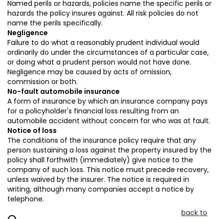
Named perils or hazards, policies name the specific perils or
hazards the policy insures against. All risk policies do not
name the perils specifically.
Negligence
Failure to do what a reasonably prudent individual would
ordinarily do under the circumstances of a particular case,
or doing what a prudent person would not have done.
Negligence may be caused by acts of omission,
commission or both.
No-fault automobile insurance
A form of insurance by which an insurance company pays
for a policyholder's financial loss resulting from an
automobile accident without concern for who was at fault.
Notice of loss
The conditions of the insurance policy require that any
person sustaining a loss against the property insured by the
policy shall forthwith (immediately) give notice to the
company of such loss. This notice must precede recovery,
unless waived by the insurer. The notice is required in
writing, although many companies accept a notice by
telephone.
back to