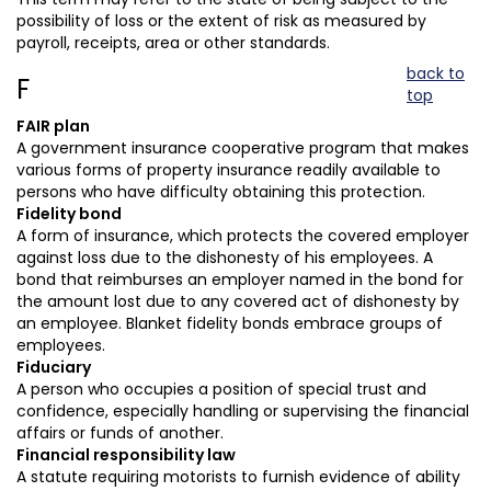
possibility of loss or the extent of risk as measured by
payroll, receipts, area or other standards.
back to
F
top
FAIR plan
A government insurance cooperative program that makes
various forms of property insurance readily available to
persons who have difficulty obtaining this protection.
Fidelity bond
A form of insurance, which protects the covered employer
against loss due to the dishonesty of his employees. A
bond that reimburses an employer named in the bond for
the amount lost due to any covered act of dishonesty by
an employee. Blanket fidelity bonds embrace groups of
employees.
Fiduciary
A person who occupies a position of special trust and
confidence, especially handling or supervising the financial
affairs or funds of another.
Financial responsibility law
A statute requiring motorists to furnish evidence of ability