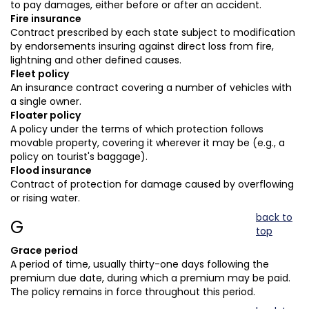
to pay damages, either before or after an accident.
Fire insurance
Contract prescribed by each state subject to modification
by endorsements insuring against direct loss from fire,
lightning and other defined causes.
Fleet policy
An insurance contract covering a number of vehicles with
a single owner.
Floater policy
A policy under the terms of which protection follows
movable property, covering it wherever it may be (e.g., a
policy on tourist's baggage).
Flood insurance
Contract of protection for damage caused by overflowing
or rising water.
back to
G
top
Grace period
A period of time, usually thirty-one days following the
premium due date, during which a premium may be paid.
The policy remains in force throughout this period.