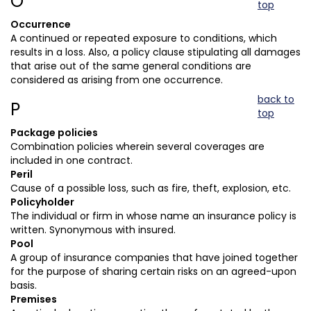
O
top
Occurrence
A continued or repeated exposure to conditions, which
results in a loss. Also, a policy clause stipulating all damages
that arise out of the same general conditions are
considered as arising from one occurrence.
back to
P
top
Package policies
Combination policies wherein several coverages are
included in one contract.
Peril
Cause of a possible loss, such as fire, theft, explosion, etc.
Policyholder
The individual or firm in whose name an insurance policy is
written. Synonymous with insured.
Pool
A group of insurance companies that have joined together
for the purpose of sharing certain risks on an agreed-upon
basis.
Premises