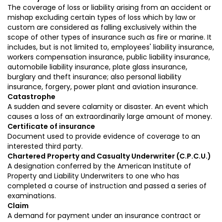
The coverage of loss or liability arising from an accident or
mishap excluding certain types of loss which by law or
custom are considered as falling exclusively within the
scope of other types of insurance such as fire or marine. It
includes, but is not limited to, employees' liability insurance,
workers compensation insurance, public liability insurance,
automobile liability insurance, plate glass insurance,
burglary and theft insurance; also personal liability
insurance, forgery, power plant and aviation insurance.
Catastrophe
A sudden and severe calamity or disaster. An event which
causes a loss of an extraordinarily large amount of money.
Certificate of insurance
Document used to provide evidence of coverage to an
interested third party.
Chartered Property and Casualty Underwriter (C.P.C.U.)
A designation conferred by the American Institute of
Property and Liability Underwriters to one who has
completed a course of instruction and passed a series of
examinations.
Claim
A demand for payment under an insurance contract or