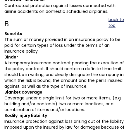
Contractual protection against losses connected with
airline accidents on domestic scheduled airplanes.
back to
B
top
Benefits
The sum of money provided in an insurance policy to be
paid for certain types of loss under the terms of an
insurance policy.
Binder
A temporary insurance contract pending the execution of
the policy contract. It should contain a definite time limit,
should be in writing, and clearly designate the company in
which the risk is bound, the amount and the perils insured
against, as well as the type of insurance.
Blanket coverage
Coverage under a single limit for two or more items, (e.g.
building and/or contents) two or more locations, or a
combination of items and/or locations.
Bodily injury liability
Insurance protection against loss arising out of the liability
imposed upon the insured by law for damages because of