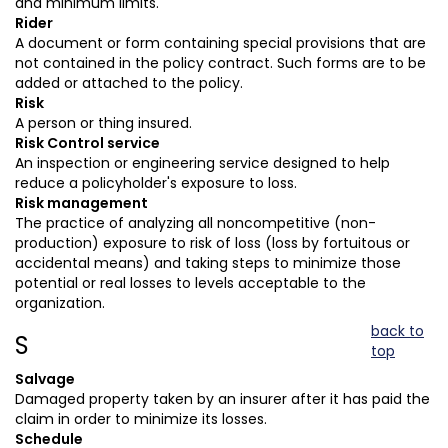
and minimum limits.
Rider
A document or form containing special provisions that are
not contained in the policy contract. Such forms are to be
added or attached to the policy.
Risk
A person or thing insured.
Risk Control service
An inspection or engineering service designed to help
reduce a policyholder's exposure to loss.
Risk management
The practice of analyzing all noncompetitive (non-
production) exposure to risk of loss (loss by fortuitous or
accidental means) and taking steps to minimize those
potential or real losses to levels acceptable to the
organization.
back to
S
top
Salvage
Damaged property taken by an insurer after it has paid the
claim in order to minimize its losses.
Schedule