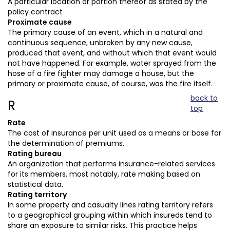
A particular location or portion thereof as stated by the
policy contract
Proximate cause
The primary cause of an event, which in a natural and
continuous sequence, unbroken by any new cause,
produced that event, and without which that event would
not have happened. For example, water sprayed from the
hose of a fire fighter may damage a house, but the
primary or proximate cause, of course, was the fire itself.
back to
R
top
Rate
The cost of insurance per unit used as a means or base for
the determination of premiums.
Rating bureau
An organization that performs insurance-related services
for its members, most notably, rate making based on
statistical data.
Rating territory
In some property and casualty lines rating territory refers
to a geographical grouping within which insureds tend to
share an exposure to similar risks. This practice helps