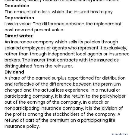
Deductible
The amount of a loss, which the insured has to pay.
Depreciation
Loss in value. The difference between the replacement
cost new and present value.
Direct writer
An insurance company which sells its policies through
salaried employees or agents who represent it exclusively,
rather than through independent local agents or insurance
brokers. The insurer that contracts with the insured as
distinguished from the reinsurer.
Dividend
A share of the earned surplus apportioned for distribution
and reflective of the difference between the premium
charged and the actual loss experience. In a mutual or
participating company, it is the return to the policyholder
out of the earnings of the company. In a stock or
nonparticipating insurance company, it is the division of
the profits among the stockholders of the company. A
refund of part of the premium on a participating life
insurance policy.
back to