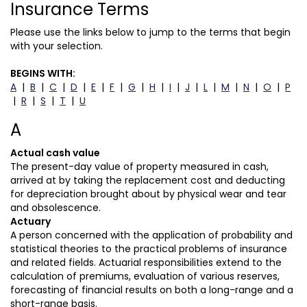
Insurance Terms
Please use the links below to jump to the terms that begin
with your selection.
BEGINS WITH:
A
|
B
|
C
|
D
|
E
|
F
|
G
|
H
|
I
|
J
|
L
|
M
|
N
|
O
|
P
|
R
|
S
|
T
|
U
A
Actual cash value
The present-day value of property measured in cash,
arrived at by taking the replacement cost and deducting
for depreciation brought about by physical wear and tear
and obsolescence.
Actuary
A person concerned with the application of probability and
statistical theories to the practical problems of insurance
and related fields. Actuarial responsibilities extend to the
calculation of premiums, evaluation of various reserves,
forecasting of financial results on both a long-range and a
short-range basis.