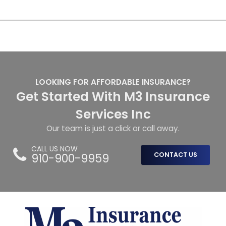
LOOKING FOR AFFORDABLE INSURANCE?
Get Started With M3 Insurance
Services Inc
Our team is just a click or call away.
CALL US NOW
910-900-9959
CONTACT US